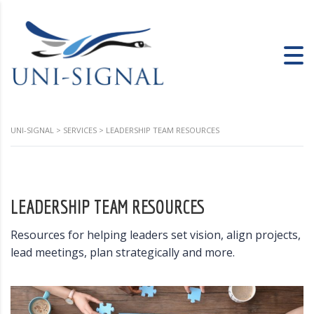
UNI-SIGNAL
>
SERVICES
>
LEADERSHIP TEAM RESOURCES
LEADERSHIP TEAM RESOURCES
Resources for helping leaders set vision, align projects,
lead meetings, plan strategically and more.