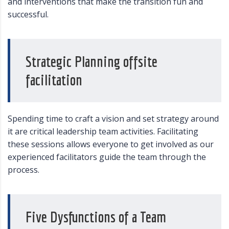
and interventions that make the transition fun and
successful.
Strategic Planning offsite
facilitation
Spending time to craft a vision and set strategy around
it are critical leadership team activities. Facilitating
these sessions allows everyone to get involved as our
experienced facilitators guide the team through the
process.
Five Dysfunctions of a Team