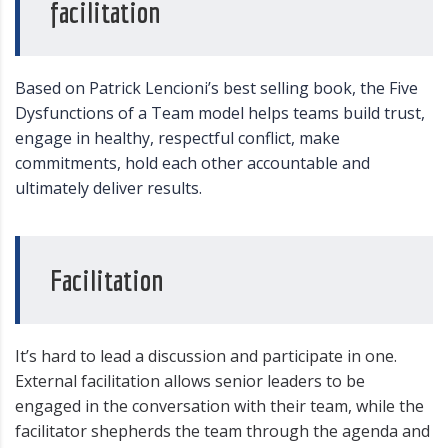
facilitation
Based on Patrick Lencioni’s best selling book, the Five
Dysfunctions of a Team model helps teams build trust,
engage in healthy, respectful conflict, make
commitments, hold each other accountable and
ultimately deliver results.
Facilitation
It’s hard to lead a discussion and participate in one.
External facilitation allows senior leaders to be
engaged in the conversation with their team, while the
facilitator shepherds the team through the agenda and