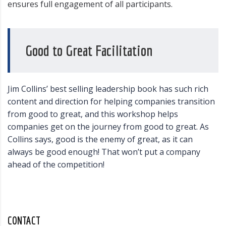
ensures full engagement of all participants.
Good to Great Facilitation
Jim Collins’ best selling leadership book has such rich
content and direction for helping companies transition
from good to great, and this workshop helps
companies get on the journey from good to great. As
Collins says, good is the enemy of great, as it can
always be good enough! That won’t put a company
ahead of the competition!
CONTACT