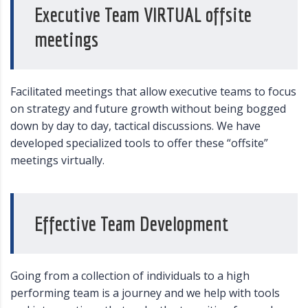
Executive Team VIRTUAL offsite
meetings
Facilitated meetings that allow executive teams to focus
on strategy and future growth without being bogged
down by day to day, tactical discussions. We have
developed specialized tools to offer these “offsite”
meetings virtually.
Effective Team Development
Going from a collection of individuals to a high
performing team is a journey and we help with tools