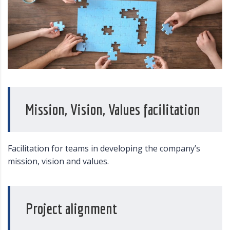
Mission, Vision, Values facilitation
Facilitation for teams in developing the company’s
mission, vision and values.
Project alignment