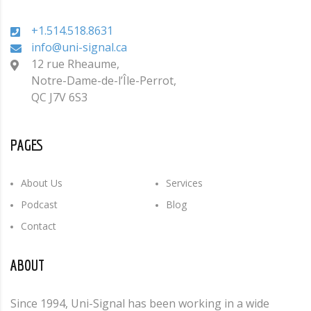
+1.514.518.8631
info@uni-signal.ca
12 rue Rheaume,
Notre-Dame-de-l’Île-Perrot,
QC J7V 6S3
PAGES
About Us
Services
Podcast
Blog
Contact
ABOUT
Since 1994, Uni-Signal has been working in a wide