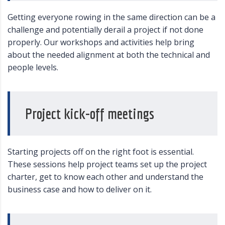
Getting everyone rowing in the same direction can be a
challenge and potentially derail a project if not done
properly. Our workshops and activities help bring
about the needed alignment at both the technical and
people levels.
Project kick-off meetings
Starting projects off on the right foot is essential.
These sessions help project teams set up the project
charter, get to know each other and understand the
business case and how to deliver on it.